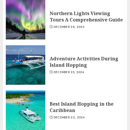
Northern Lights Viewing
Tours A Comprehensive Guide
DECEMBER 28, 2024
Adventure Activities During
Island Hopping
DECEMBER 25, 2024
Best Island Hopping in the
Caribbean
DECEMBER 22, 2024