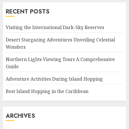
RECENT POSTS
Visiting the International Dark-Sky Reserves
Desert Stargazing Adventures Unveiling Celestial
Wonders
Northern Lights Viewing Tours A Comprehensive
Guide
Adventure Activities During Island Hopping
Best Island Hopping in the Caribbean
ARCHIVES