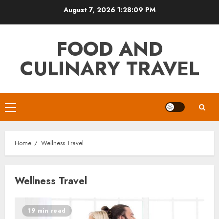
Skip
August 7, 2026
1:28:09 PM
to
content
FOOD AND
CULINARY TRAVEL
Primary
Menu
Home
Wellness Travel
Wellness Travel
19 min read