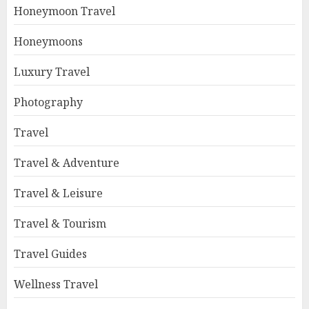
Honeymoon Travel
Honeymoons
Luxury Travel
Photography
Travel
Travel & Adventure
Travel & Leisure
Travel & Tourism
Travel Guides
Wellness Travel