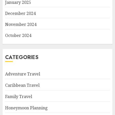
January 2025
December 2024
November 2024
October 2024
CATEGORIES
Adventure Travel
Caribbean Travel
Family Travel
Honeymoon Planning