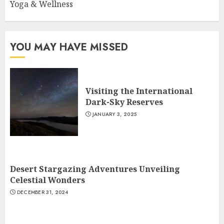
Yoga & Wellness
YOU MAY HAVE MISSED
Visiting the International
Dark-Sky Reserves
JANUARY 3, 2025
Desert Stargazing Adventures Unveiling
Celestial Wonders
DECEMBER 31, 2024