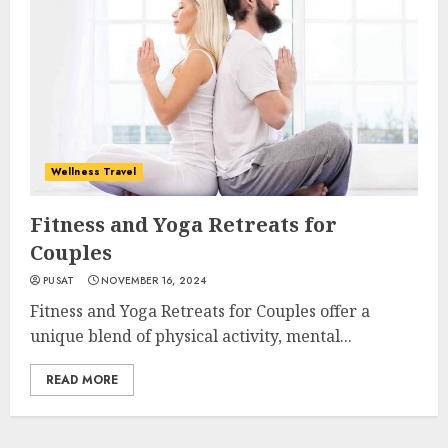
Wellness Travel
Fitness and Yoga Retreats for
Couples
PUSAT
NOVEMBER 16, 2024
Fitness and Yoga Retreats for Couples offer a
unique blend of physical activity, mental...
READ MORE