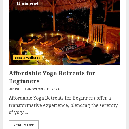
12 min read
Yoga & Wellness
Affordable Yoga Retreats for
Beginners
PUSAT
NOVEMBER 13, 2024
Affordable Yoga Retreats for Beginners offer a
transformative experience, blending the serenity
of yoga...
READ MORE