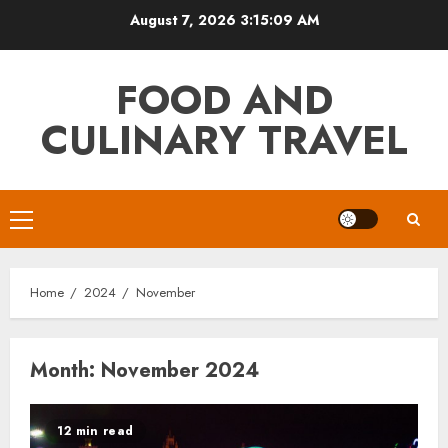
Skip
August 7, 2026
3:15:10 AM
to
content
FOOD AND
CULINARY TRAVEL
Primary
Menu
Home
2024
November
Month:
November 2024
12 min read