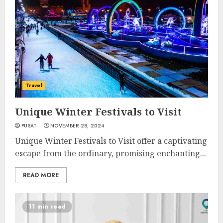
Travel
Unique Winter Festivals to Visit
PUSAT
NOVEMBER 28, 2024
Unique Winter Festivals to Visit offer a captivating
escape from the ordinary, promising enchanting...
READ MORE
11 min read