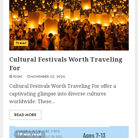
Travel
Cultural Festivals Worth Traveling
For
PUSAT
NOVEMBER 22, 2024
Cultural Festivals Worth Traveling For offer a
captivating glimpse into diverse cultures
worldwide. These...
READ MORE
19 min read