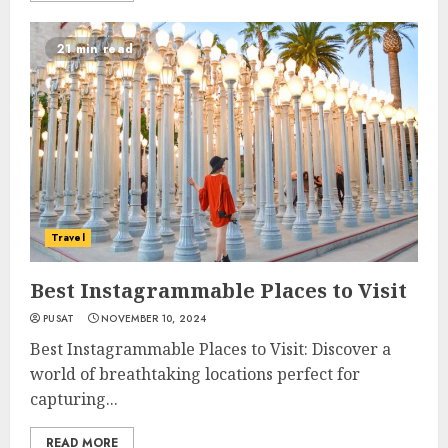
21 min read
Travel
Best Instagrammable Places to Visit
PUSAT
NOVEMBER 10, 2024
Best Instagrammable Places to Visit: Discover a
world of breathtaking locations perfect for
capturing...
READ MORE