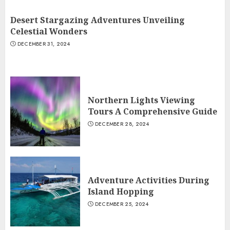
Desert Stargazing Adventures Unveiling
Celestial Wonders
DECEMBER 31, 2024
Northern Lights Viewing
Tours A Comprehensive Guide
DECEMBER 28, 2024
Adventure Activities During
Island Hopping
DECEMBER 25, 2024