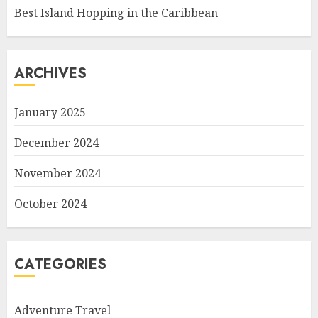
Best Island Hopping in the Caribbean
ARCHIVES
January 2025
December 2024
November 2024
October 2024
CATEGORIES
Adventure Travel