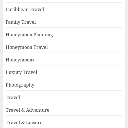
Caribbean Travel
Family Travel
Honeymoon Planning
Honeymoon Travel
Honeymoons
Luxury Travel
Photography
Travel
Travel & Adventure
Travel & Leisure