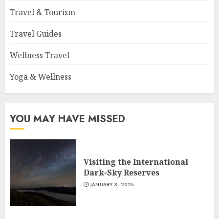
Travel & Tourism
Travel Guides
Wellness Travel
Yoga & Wellness
YOU MAY HAVE MISSED
Visiting the International
Dark-Sky Reserves
JANUARY 3, 2025