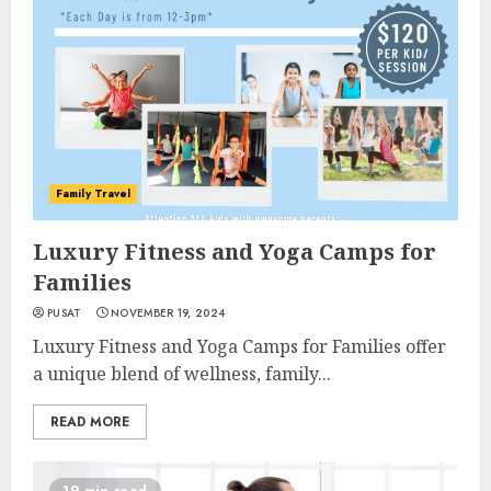
Family Travel
Luxury Fitness and Yoga Camps for
Families
PUSAT
NOVEMBER 19, 2024
Luxury Fitness and Yoga Camps for Families offer
a unique blend of wellness, family...
READ MORE