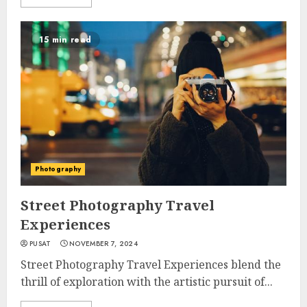
15 min read
Photography
Street Photography Travel
Experiences
PUSAT
NOVEMBER 7, 2024
Street Photography Travel Experiences blend the
thrill of exploration with the artistic pursuit of...