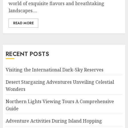
world of exquisite flavors and breathtaking
landscapes....
READ MORE
RECENT POSTS
Visiting the International Dark-Sky Reserves
Desert Stargazing Adventures Unveiling Celestial
Wonders
Northern Lights Viewing Tours A Comprehensive
Guide
Adventure Activities During Island Hopping