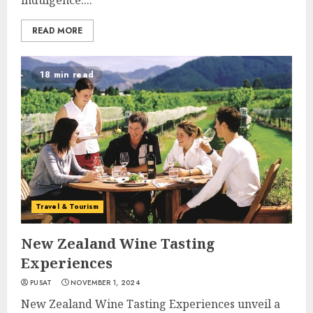
indulgence....
READ MORE
18 min read
Travel & Tourism
New Zealand Wine Tasting
Experiences
PUSAT
NOVEMBER 1, 2024
New Zealand Wine Tasting Experiences unveil a