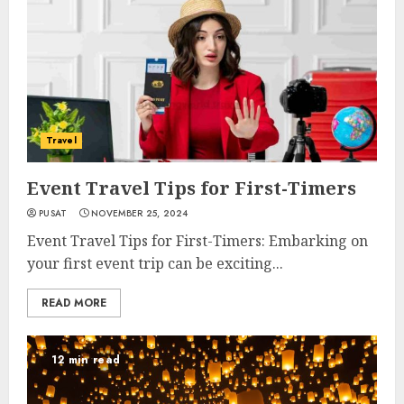
Travel
Event Travel Tips for First-Timers
PUSAT
NOVEMBER 25, 2024
Event Travel Tips for First-Timers: Embarking on
your first event trip can be exciting...
READ MORE
12 min read