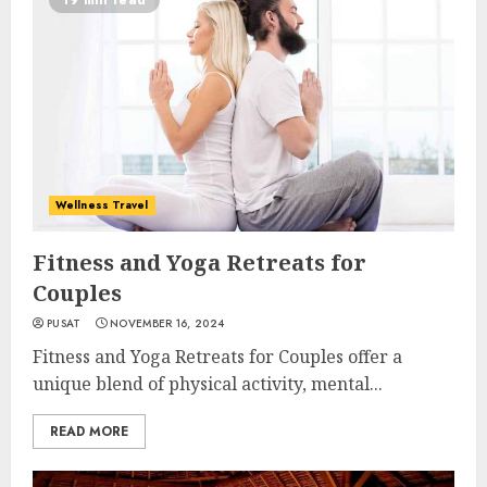
19 min read
Wellness Travel
Fitness and Yoga Retreats for
Couples
PUSAT
NOVEMBER 16, 2024
Fitness and Yoga Retreats for Couples offer a
unique blend of physical activity, mental...
READ MORE