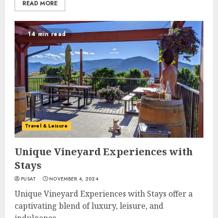
READ MORE
14 min read
Travel & Leisure
Unique Vineyard Experiences with
Stays
PUSAT
NOVEMBER 4, 2024
Unique Vineyard Experiences with Stays offer a
captivating blend of luxury, leisure, and