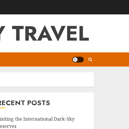
 TRAVEL
RECENT POSTS
isiting the International Dark-Sky
eserves