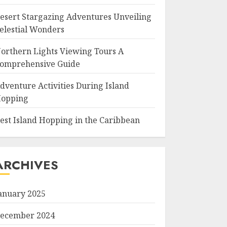
esert Stargazing Adventures Unveiling
elestial Wonders
orthern Lights Viewing Tours A
omprehensive Guide
dventure Activities During Island
opping
est Island Hopping in the Caribbean
ARCHIVES
anuary 2025
ecember 2024