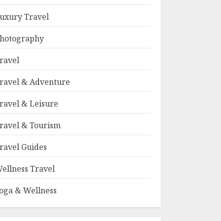
uxury Travel
hotography
ravel
ravel & Adventure
ravel & Leisure
ravel & Tourism
ravel Guides
ellness Travel
oga & Wellness