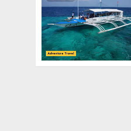
Adventure Travel