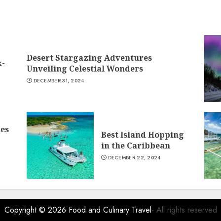
Desert Stargazing Adventures
k-
Unveiling Celestial Wonders
DECEMBER 31, 2024
ies
Best Island Hopping
in the Caribbean
DECEMBER 22, 2024
Copyright © 2026
Food and Culinary Travel
- All rights reserved