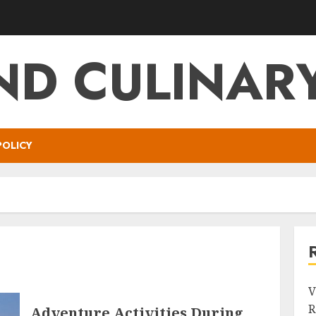
ND CULINARY
POLICY
V
R
Adventure Activities During