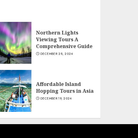
Northern Lights
Viewing Tours A
Comprehensive Guide
DECEMBER 28, 2024
Affordable Island
Hopping Tours in Asia
DECEMBER 19, 2024