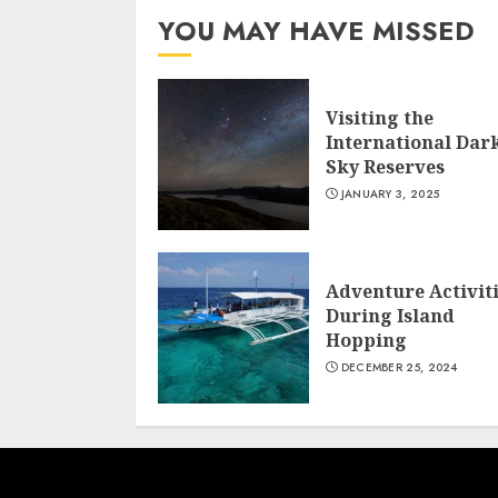
YOU MAY HAVE MISSED
Visiting the
International Dar
Sky Reserves
JANUARY 3, 2025
Adventure Activit
During Island
Hopping
DECEMBER 25, 2024