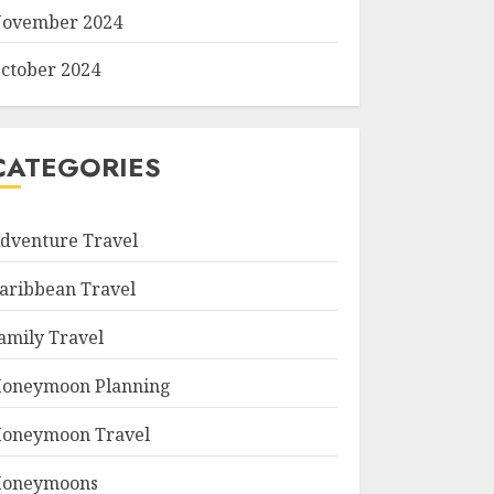
ovember 2024
ctober 2024
CATEGORIES
dventure Travel
aribbean Travel
amily Travel
oneymoon Planning
oneymoon Travel
oneymoons