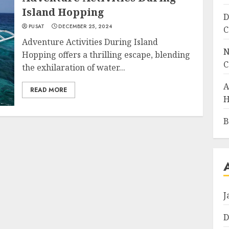
Island Hopping
D
PUSAT
DECEMBER 25, 2024
C
Adventure Activities During Island
N
Hopping offers a thrilling escape, blending
C
the exhilaration of water...
A
READ MORE
H
B
J
D