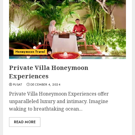
Honeymoon Travel
Private Villa Honeymoon
Experiences
PUSAT
DECEMBER 4, 2024
Private Villa Honeymoon Experiences offer
unparalleled luxury and intimacy. Imagine
waking to breathtaking ocean...
READ MORE