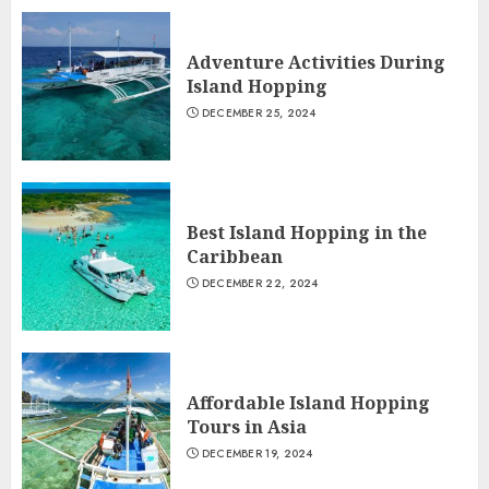
Adventure Activities During
Island Hopping
DECEMBER 25, 2024
Best Island Hopping in the
Caribbean
DECEMBER 22, 2024
Affordable Island Hopping
Tours in Asia
DECEMBER 19, 2024