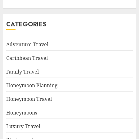
CATEGORIES
Adventure Travel
Caribbean Travel
Family Travel
Honeymoon Planning
Honeymoon Travel
Honeymoons
Luxury Travel