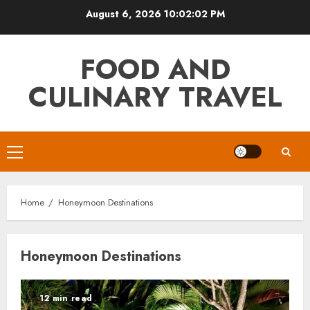
Skip
August 6, 2026
10:02:02 PM
to
content
FOOD AND
CULINARY TRAVEL
Primary
Menu
Home
Honeymoon Destinations
Honeymoon Destinations
12 min read