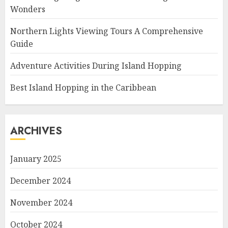
Wonders
Northern Lights Viewing Tours A Comprehensive
Guide
Adventure Activities During Island Hopping
Best Island Hopping in the Caribbean
ARCHIVES
January 2025
December 2024
November 2024
October 2024