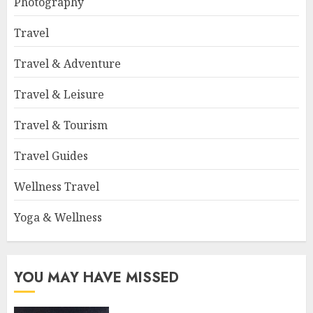
Photography
Travel
Travel & Adventure
Travel & Leisure
Travel & Tourism
Travel Guides
Wellness Travel
Yoga & Wellness
YOU MAY HAVE MISSED