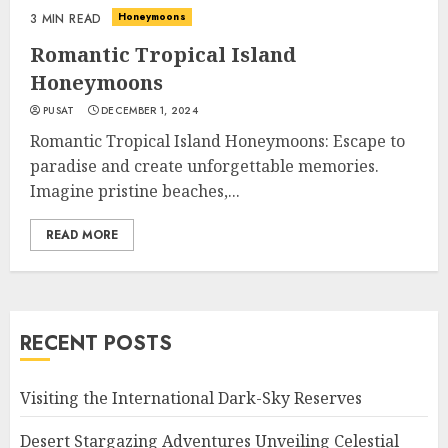
Honeymoons
3 MIN READ
Romantic Tropical Island
Honeymoons
PUSAT
DECEMBER 1, 2024
Romantic Tropical Island Honeymoons: Escape to
paradise and create unforgettable memories.
Imagine pristine beaches,...
READ MORE
RECENT POSTS
Visiting the International Dark-Sky Reserves
Desert Stargazing Adventures Unveiling Celestial