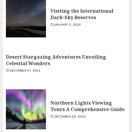
Visiting the International
Dark-Sky Reserves
JANUARY 3, 2025
Desert Stargazing Adventures Unveiling
Celestial Wonders
DECEMBER 31, 2024
Northern Lights Viewing
Tours A Comprehensive Guide
DECEMBER 28, 2024