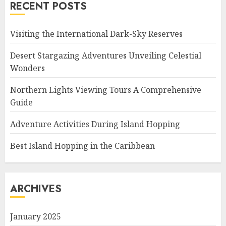
RECENT POSTS
Visiting the International Dark-Sky Reserves
Desert Stargazing Adventures Unveiling Celestial
Wonders
Northern Lights Viewing Tours A Comprehensive
Guide
Adventure Activities During Island Hopping
Best Island Hopping in the Caribbean
ARCHIVES
January 2025