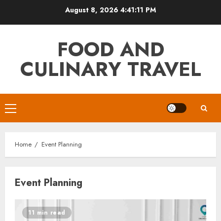
Skip
August 8, 2026
4:41:11 PM
to
content
FOOD AND
CULINARY TRAVEL
Primary
Menu
Home
Event Planning
Event Planning
11 min read