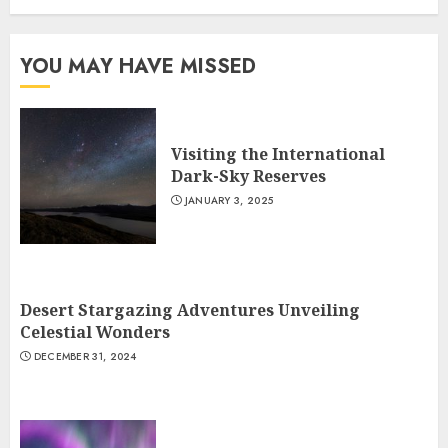
YOU MAY HAVE MISSED
Visiting the International
Dark-Sky Reserves
JANUARY 3, 2025
Desert Stargazing Adventures Unveiling
Celestial Wonders
DECEMBER 31, 2024