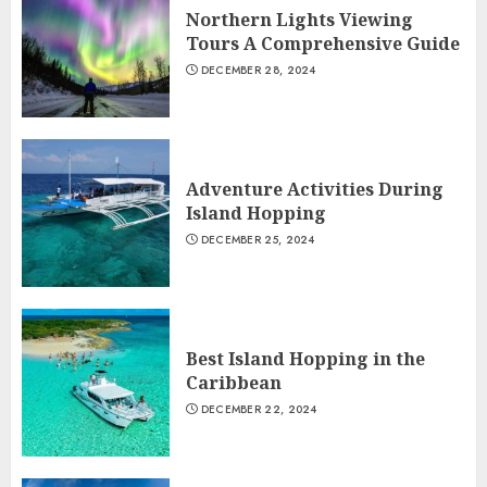
Northern Lights Viewing
Tours A Comprehensive Guide
DECEMBER 28, 2024
Adventure Activities During
Island Hopping
DECEMBER 25, 2024
Best Island Hopping in the
Caribbean
DECEMBER 22, 2024