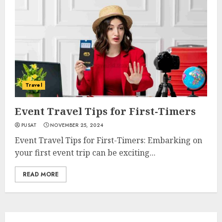
Travel
Event Travel Tips for First-Timers
PUSAT
NOVEMBER 25, 2024
Event Travel Tips for First-Timers: Embarking on
your first event trip can be exciting...
READ MORE