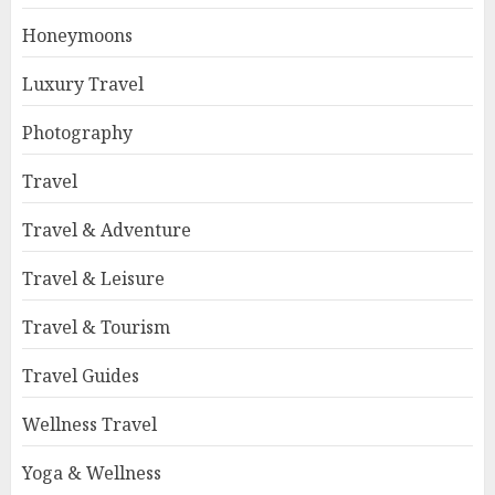
Honeymoons
Luxury Travel
Photography
Travel
Travel & Adventure
Travel & Leisure
Travel & Tourism
Travel Guides
Wellness Travel
Yoga & Wellness