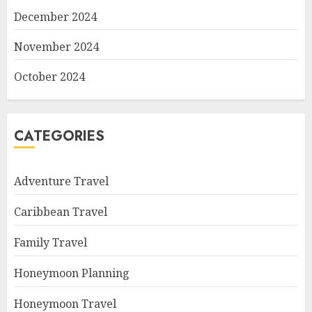
December 2024
November 2024
October 2024
CATEGORIES
Adventure Travel
Caribbean Travel
Family Travel
Honeymoon Planning
Honeymoon Travel