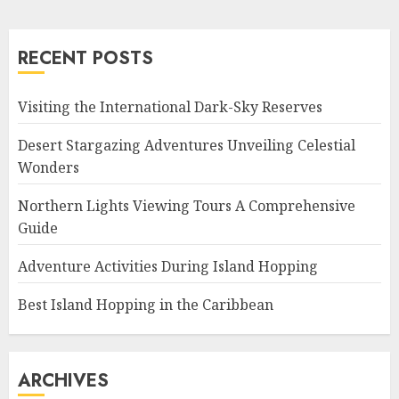
RECENT POSTS
Visiting the International Dark-Sky Reserves
Desert Stargazing Adventures Unveiling Celestial
Wonders
Northern Lights Viewing Tours A Comprehensive
Guide
Adventure Activities During Island Hopping
Best Island Hopping in the Caribbean
ARCHIVES