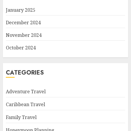
January 2025
December 2024
November 2024
October 2024
CATEGORIES
Adventure Travel
Caribbean Travel
Family Travel
Honeymoon Planning