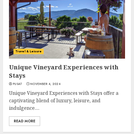
Travel & Leisure
Unique Vineyard Experiences with
Stays
PUSAT
NOVEMBER 4, 2024
Unique Vineyard Experiences with Stays offer a
captivating blend of luxury, leisure, and
indulgence....
READ MORE