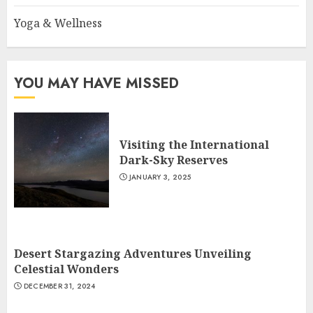
Yoga & Wellness
YOU MAY HAVE MISSED
Visiting the International
Dark-Sky Reserves
JANUARY 3, 2025
Desert Stargazing Adventures Unveiling
Celestial Wonders
DECEMBER 31, 2024