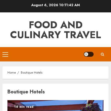
Skip
August 6, 2026
10:11:42 AM
to
content
FOOD AND
CULINARY TRAVEL
Primary
Menu
Home
Boutique Hotels
Boutique Hotels
14 min read