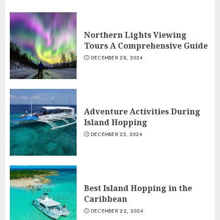
Northern Lights Viewing
Tours A Comprehensive Guide
DECEMBER 28, 2024
Adventure Activities During
Island Hopping
DECEMBER 25, 2024
Best Island Hopping in the
Caribbean
DECEMBER 22, 2024