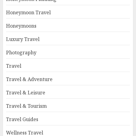
Honeymoon Travel
Honeymoons
Luxury Travel
Photography
Travel
Travel & Adventure
Travel & Leisure
Travel & Tourism
Travel Guides
Wellness Travel