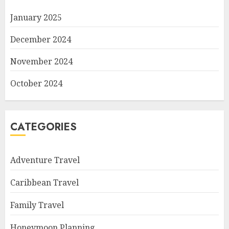
January 2025
December 2024
November 2024
October 2024
CATEGORIES
Adventure Travel
Caribbean Travel
Family Travel
Honeymoon Planning