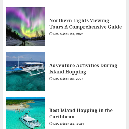
Northern Lights Viewing
Tours A Comprehensive Guide
DECEMBER 28, 2024
Adventure Activities During
Island Hopping
DECEMBER 25, 2024
Best Island Hopping in the
Caribbean
DECEMBER 22, 2024