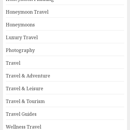
Honeymoon Travel
Honeymoons
Luxury Travel
Photography
Travel
Travel & Adventure
Travel & Leisure
Travel & Tourism
Travel Guides
Wellness Travel