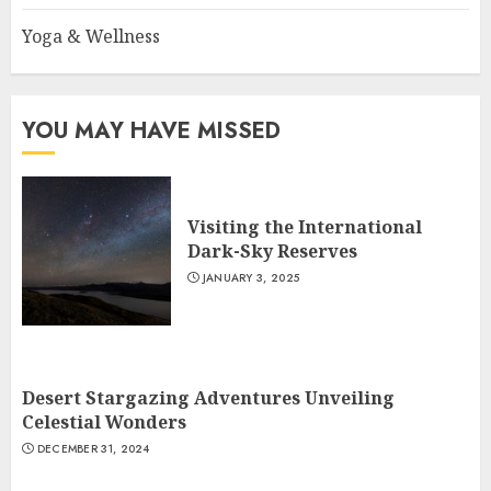
Yoga & Wellness
YOU MAY HAVE MISSED
Visiting the International
Dark-Sky Reserves
JANUARY 3, 2025
Desert Stargazing Adventures Unveiling
Celestial Wonders
DECEMBER 31, 2024