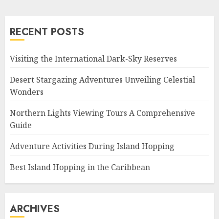
RECENT POSTS
Visiting the International Dark-Sky Reserves
Desert Stargazing Adventures Unveiling Celestial
Wonders
Northern Lights Viewing Tours A Comprehensive
Guide
Adventure Activities During Island Hopping
Best Island Hopping in the Caribbean
ARCHIVES