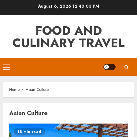
Skip
August 6, 2026
12:40:03 PM
to
content
FOOD AND
CULINARY TRAVEL
Primary
Menu
Home
Asian Culture
Asian Culture
18 min read