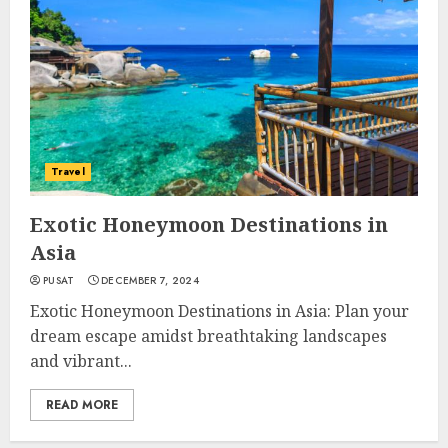
Travel
Exotic Honeymoon Destinations in
Asia
PUSAT
DECEMBER 7, 2024
Exotic Honeymoon Destinations in Asia: Plan your
dream escape amidst breathtaking landscapes
and vibrant...
READ MORE