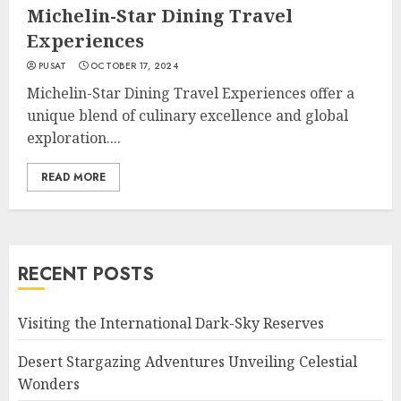
Michelin-Star Dining Travel
Experiences
PUSAT
OCTOBER 17, 2024
Michelin-Star Dining Travel Experiences offer a
unique blend of culinary excellence and global
exploration....
READ MORE
RECENT POSTS
Visiting the International Dark-Sky Reserves
Desert Stargazing Adventures Unveiling Celestial
Wonders