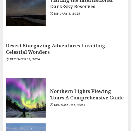
Visiting the International
Dark-Sky Reserves
JANUARY 3, 2025
Desert Stargazing Adventures Unveiling
Celestial Wonders
DECEMBER 31, 2024
Northern Lights Viewing
Tours A Comprehensive Guide
DECEMBER 28, 2024