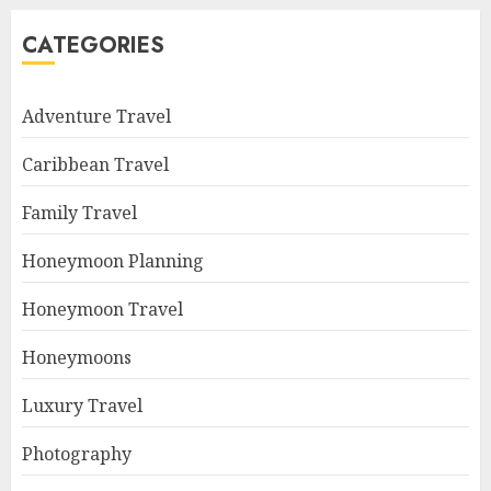
CATEGORIES
Adventure Travel
Caribbean Travel
Family Travel
Honeymoon Planning
Honeymoon Travel
Honeymoons
Luxury Travel
Photography