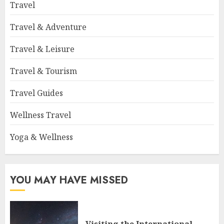
Travel
Travel & Adventure
Travel & Leisure
Travel & Tourism
Travel Guides
Wellness Travel
Yoga & Wellness
YOU MAY HAVE MISSED