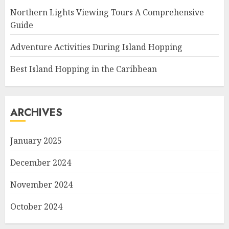
Northern Lights Viewing Tours A Comprehensive
Guide
Adventure Activities During Island Hopping
Best Island Hopping in the Caribbean
ARCHIVES
January 2025
December 2024
November 2024
October 2024