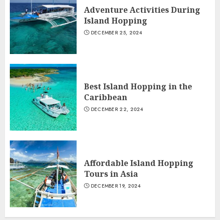
Adventure Activities During
Island Hopping
DECEMBER 25, 2024
Best Island Hopping in the
Caribbean
DECEMBER 22, 2024
Affordable Island Hopping
Tours in Asia
DECEMBER 19, 2024