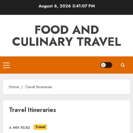
Skip
August 6, 2026
3:41:07 PM
to
content
FOOD AND
CULINARY TRAVEL
Primary
Menu
Home
Travel Itineraries
Travel Itineraries
Travel
4 MIN READ