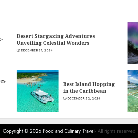
Desert Stargazing Adventures
k-
Unveiling Celestial Wonders
DECEMBER 31, 2024
ies
Best Island Hopping
in the Caribbean
DECEMBER 22, 2024
Copyright © 2026
Food and Culinary Travel
- All rights reserved