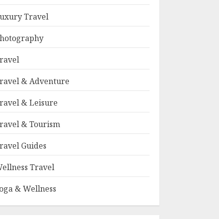
uxury Travel
hotography
ravel
ravel & Adventure
ravel & Leisure
ravel & Tourism
ravel Guides
ellness Travel
oga & Wellness