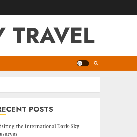
 TRAVEL
RECENT POSTS
isiting the International Dark-Sky
eserves