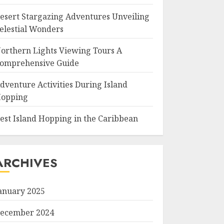
esert Stargazing Adventures Unveiling
elestial Wonders
orthern Lights Viewing Tours A
omprehensive Guide
dventure Activities During Island
opping
est Island Hopping in the Caribbean
ARCHIVES
anuary 2025
ecember 2024