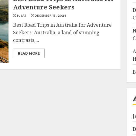
Adventure Seekers
D
PUSAT
DECEMBER 13, 2024
C
Best Road Trips in Australia for Adventure
N
Seekers: Australia, a land of stunning
C
contrasts,...
A
READ MORE
H
B
J
D