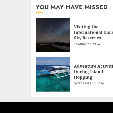
YOU MAY HAVE MISSED
Visiting the
International Dar
Sky Reserves
JANUARY 3, 2025
Adventure Activit
During Island
Hopping
DECEMBER 25, 2024