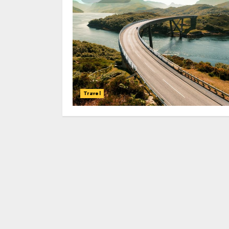
Travel