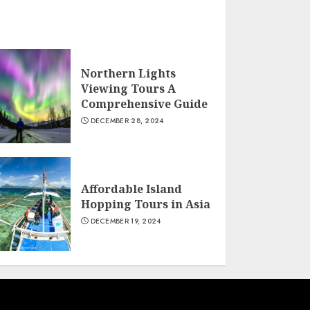
Northern Lights
Viewing Tours A
Comprehensive Guide
DECEMBER 28, 2024
Affordable Island
Hopping Tours in Asia
DECEMBER 19, 2024