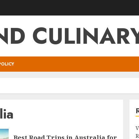
ND CULINARY
POLICY
lia
V
R
Best Road Trips in Australia for