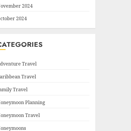
ovember 2024
ctober 2024
CATEGORIES
dventure Travel
aribbean Travel
amily Travel
oneymoon Planning
oneymoon Travel
oneymoons