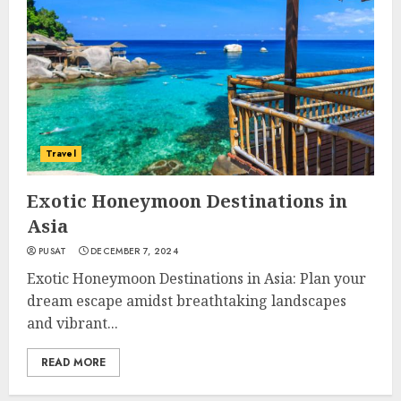
Travel
Exotic Honeymoon Destinations in
Asia
PUSAT
DECEMBER 7, 2024
Exotic Honeymoon Destinations in Asia: Plan your
dream escape amidst breathtaking landscapes
and vibrant...
READ MORE