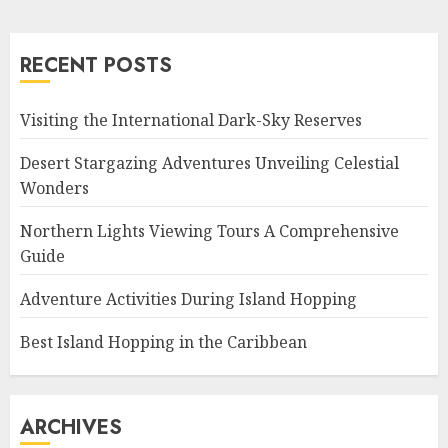
RECENT POSTS
Visiting the International Dark-Sky Reserves
Desert Stargazing Adventures Unveiling Celestial
Wonders
Northern Lights Viewing Tours A Comprehensive
Guide
Adventure Activities During Island Hopping
Best Island Hopping in the Caribbean
ARCHIVES