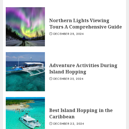
Northern Lights Viewing
Tours A Comprehensive Guide
DECEMBER 28, 2024
Adventure Activities During
Island Hopping
DECEMBER 25, 2024
Best Island Hopping in the
Caribbean
DECEMBER 22, 2024