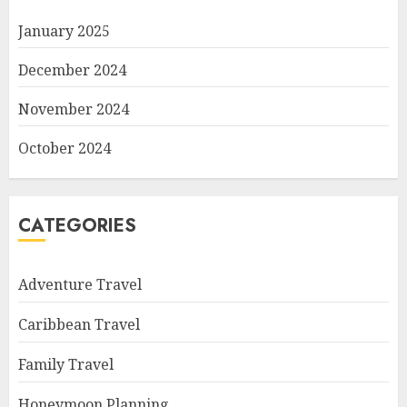
January 2025
December 2024
November 2024
October 2024
CATEGORIES
Adventure Travel
Caribbean Travel
Family Travel
Honeymoon Planning