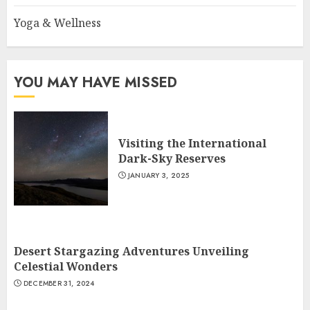
Yoga & Wellness
YOU MAY HAVE MISSED
Visiting the International
Dark-Sky Reserves
JANUARY 3, 2025
Desert Stargazing Adventures Unveiling
Celestial Wonders
DECEMBER 31, 2024