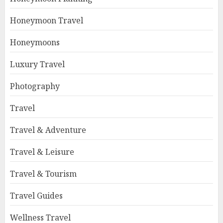
Honeymoon Travel
Honeymoons
Luxury Travel
Photography
Travel
Travel & Adventure
Travel & Leisure
Travel & Tourism
Travel Guides
Wellness Travel