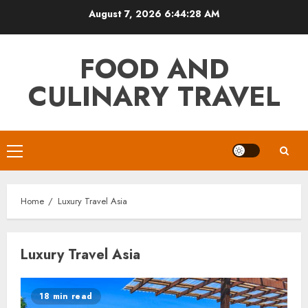
Skip
August 7, 2026
6:44:29 AM
to
content
FOOD AND
CULINARY TRAVEL
Primary
Menu
Home
Luxury Travel Asia
Luxury Travel Asia
18 min read