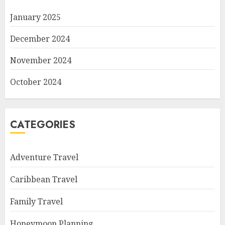
January 2025
December 2024
November 2024
October 2024
CATEGORIES
Adventure Travel
Caribbean Travel
Family Travel
Honeymoon Planning