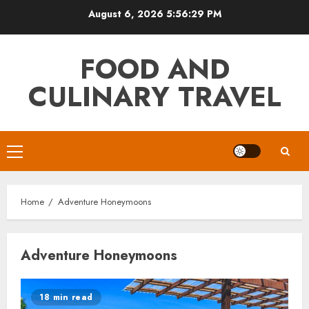
Skip
August 6, 2026
5:56:29 PM
to
content
FOOD AND
CULINARY TRAVEL
Primary
Menu
Home
Adventure Honeymoons
Adventure Honeymoons
18 min read