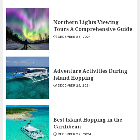
Northern Lights Viewing
Tours A Comprehensive Guide
DECEMBER 28, 2024
Adventure Activities During
Island Hopping
DECEMBER 25, 2024
Best Island Hopping in the
Caribbean
DECEMBER 22, 2024