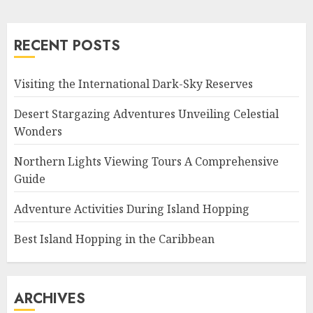
RECENT POSTS
Visiting the International Dark-Sky Reserves
Desert Stargazing Adventures Unveiling Celestial
Wonders
Northern Lights Viewing Tours A Comprehensive
Guide
Adventure Activities During Island Hopping
Best Island Hopping in the Caribbean
ARCHIVES