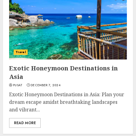
Travel
Exotic Honeymoon Destinations in
Asia
PUSAT
DECEMBER 7, 2024
Exotic Honeymoon Destinations in Asia: Plan your
dream escape amidst breathtaking landscapes
and vibrant...
READ MORE