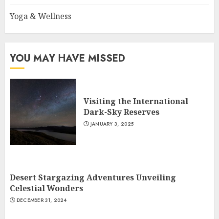
Yoga & Wellness
YOU MAY HAVE MISSED
Visiting the International
Dark-Sky Reserves
JANUARY 3, 2025
Desert Stargazing Adventures Unveiling
Celestial Wonders
DECEMBER 31, 2024