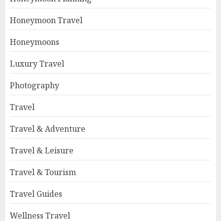
Honeymoon Travel
Honeymoons
Luxury Travel
Photography
Travel
Travel & Adventure
Travel & Leisure
Travel & Tourism
Travel Guides
Wellness Travel