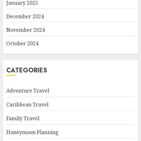
January 2025
December 2024
November 2024
October 2024
CATEGORIES
Adventure Travel
Caribbean Travel
Family Travel
Honeymoon Planning