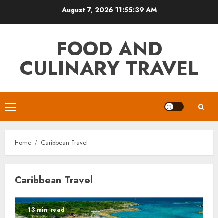
Skip
August 7, 2026
11:55:39 AM
to
content
FOOD AND
CULINARY TRAVEL
Primary
Menu
Home
Caribbean Travel
Caribbean Travel
13 min read