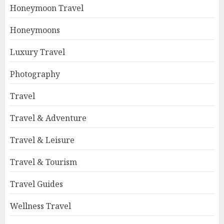
Honeymoon Travel
Honeymoons
Luxury Travel
Photography
Travel
Travel & Adventure
Travel & Leisure
Travel & Tourism
Travel Guides
Wellness Travel