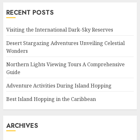
RECENT POSTS
Visiting the International Dark-Sky Reserves
Desert Stargazing Adventures Unveiling Celestial
Wonders
Northern Lights Viewing Tours A Comprehensive
Guide
Adventure Activities During Island Hopping
Best Island Hopping in the Caribbean
ARCHIVES