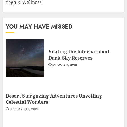
Yoga & Wellness
YOU MAY HAVE MISSED
Visiting the International
Dark-Sky Reserves
JANUARY 3, 2025
Desert Stargazing Adventures Unveiling
Celestial Wonders
DECEMBER 31, 2024