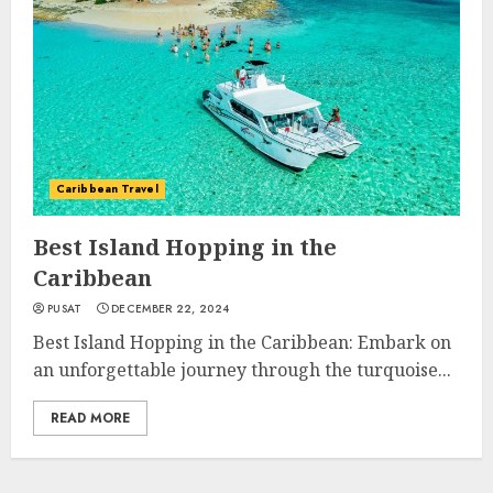
Caribbean Travel
Best Island Hopping in the
Caribbean
PUSAT
DECEMBER 22, 2024
Best Island Hopping in the Caribbean: Embark on
an unforgettable journey through the turquoise...
READ MORE