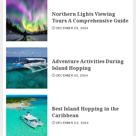
Northern Lights Viewing
Tours A Comprehensive Guide
DECEMBER 28, 2024
Adventure Activities During
Island Hopping
DECEMBER 25, 2024
Best Island Hopping in the
Caribbean
DECEMBER 22, 2024